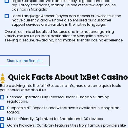
Legal Compliance: We adhere strictly to global and local
regulatory standards, making us one of the few legal online
casinos in Mongolia.
Local Language Access: Players can access our website in the
native currency, and we have also ensured our customer
support services are available in the native language.
Overall, our mix of localized features and international gaming
variety makes us an ideal destination for Mongolian players
seeking a secure, rewarding, and mobile-friendly casino experience.
Discover the Benefits
Quick Facts About 1xBet Casino
Before delving into the full 1xBet casino info, here are some quick facts
you should know about us.
Licensed Operator: Fully licensed under Curaçao eGaming
regulations.
Supports MNT: Deposits and withdrawals available in Mongolian
tögrög.
Mobile-Friendly: Optimized for Android and iOS devices.
Game Providers: Our library features titles from famous providers like