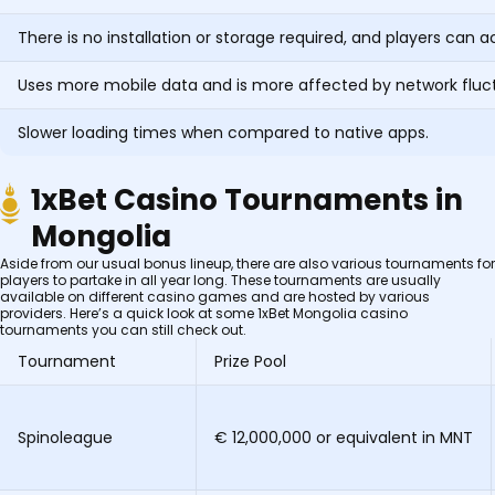
There is no installation or storage required, and players can a
Uses more mobile data and is more affected by network fluc
Slower loading times when compared to native apps.
1xBet Casino Tournaments in
Mongolia
Aside from our usual bonus lineup, there are also various tournaments for
players to partake in all year long. These tournaments are usually
available on different casino games and are hosted by various
providers. Here’s a quick look at some 1xBet Mongolia casino
tournaments you can still check out.
Tournament
Prize Pool
Spinoleague
€ 12,000,000 or equivalent in MNT