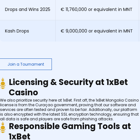
Drops and Wins 2025
€ 11,760,000 or equivalent in MNT
Kash Drops
€ 9,000,000 or equivalent in MNT
Join a Tournament
Licensing & Security at 1xBet
Casino
We also prioritize security here at 1xBet. First off, the 1xBet Mongolia Casino
license is from the Curaçao government, proving that our software and
services are often tested and proven to be fair. Additionally, our platform
is also encrypted with the latest SSL encryption technology, ensuring that
all data is safe and players are safe from phishing attacks.
Responsible Gaming Tools at
1xBet