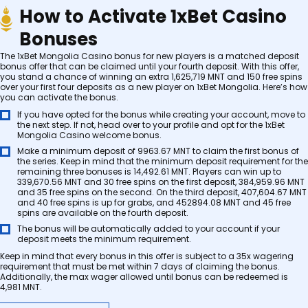
How to Activate 1xBet Casino
Bonuses
The 1xBet Mongolia Casino bonus for new players is a matched deposit
bonus offer that can be claimed until your fourth deposit. With this offer,
you stand a chance of winning an extra 1,625,719 MNT and 150 free spins
over your first four deposits as a new player on 1xBet Mongolia. Here’s how
you can activate the bonus.
If you have opted for the bonus while creating your account, move to
the next step. If not, head over to your profile and opt for the 1xBet
Mongolia Casino welcome bonus.
Make a minimum deposit of 9963.67 MNT to claim the first bonus of
the series. Keep in mind that the minimum deposit requirement for the
remaining three bonuses is 14,492.61 MNT. Players can win up to
339,670.56 MNT and 30 free spins on the first deposit, 384,959.96 MNT
and 35 free spins on the second. On the third deposit, 407,604.67 MNT
and 40 free spins is up for grabs, and 452894.08 MNT and 45 free
spins are available on the fourth deposit.
The bonus will be automatically added to your account if your
deposit meets the minimum requirement.
Keep in mind that every bonus in this offer is subject to a 35x wagering
requirement that must be met within 7 days of claiming the bonus.
Additionally, the max wager allowed until bonus can be redeemed is
4,981 MNT.