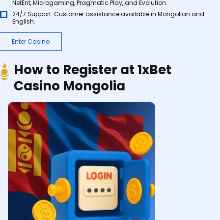
NetEnt, Microgaming, Pragmatic Play, and Evolution.
24/7 Support: Customer assistance available in Mongolian and
English.
Enter Casino
How to Register at 1xBet
Casino Mongolia