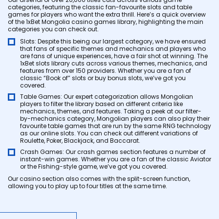
categories, featuring the classic fan-favourite slots and table
games for players who want the extra thrill. Here’s a quick overview
of the 1xBet Mongolia casino games library, highlighting the main
categories you can check out.
Slots: Despite this being our largest category, we have ensured
that fans of specific themes and mechanics and players who
are fans of unique experiences, have a fair shot at winning. The
1xBet slots library cuts across various themes, mechanics, and
features from over 150 providers. Whether you are a fan of
classic “Book of” slots or buy bonus slots, we’ve got you
covered.
Table Games: Our expert categorization allows Mongolian
players to filter the library based on different criteria like
mechanics, themes, and features. Taking a peek at our filter-
by-mechanics category, Mongolian players can also play their
favourite table games that are run by the same RNG technology
as our online slots. You can check out different variations of
Roulette, Poker, Blackjack, and Baccarat.
Crash Games: Our crash games section features a number of
instant-win games. Whether you are a fan of the classic Aviator
or the Fishing-style game, we’ve got you covered.
Our casino section also comes with the split-screen function,
allowing you to play up to four titles at the same time.