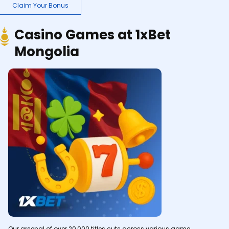
Claim Your Bonus
Casino Games at 1xBet
Mongolia
Our arsenal of over 20,000 titles cuts across various game