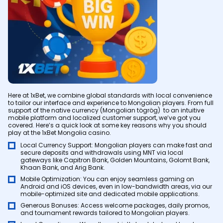
Here at 1xBet, we combine global standards with local convenience
to tailor our interface and experience to Mongolian players. From full
support of the native currency (Mongolian tögrög) to an intuitive
mobile platform and localized customer support, we’ve got you
covered. Here’s a quick look at some key reasons why you should
play at the 1xBet Mongolia casino.
Local Currency Support: Mongolian players can make fast and
secure deposits and withdrawals using MNT via local
gateways like Capitron Bank, Golden Mountains, Golomt Bank,
Khaan Bank, and Arig Bank.
Mobile Optimization: You can enjoy seamless gaming on
Android and iOS devices, even in low-bandwidth areas, via our
mobile-optimized site and dedicated mobile applications.
Generous Bonuses: Access welcome packages, daily promos,
and tournament rewards tailored to Mongolian players.