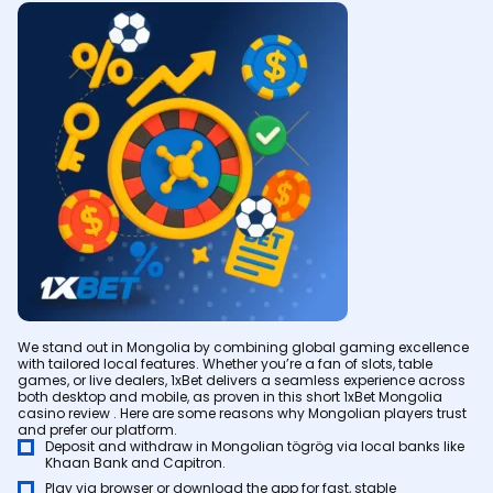
We stand out in Mongolia by combining global gaming excellence
with tailored local features. Whether you’re a fan of slots, table
games, or live dealers, 1xBet delivers a seamless experience across
both desktop and mobile, as proven in this short 1xBet Mongolia
casino review . Here are some reasons why Mongolian players trust
and prefer our platform.
Deposit and withdraw in Mongolian tögrög via local banks like
Khaan Bank and Capitron.
Play via browser or download the app for fast, stable