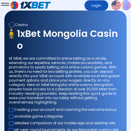
Login
Casino
1xBet Mongolia Casin
o
At 1xBet, we are committed to online betting as a whole,
extending our expertise, services, mobile accessibility, and
promotions to sports betting and online casino games. With
us, there’s no need for two betting profiles; you can deposit
directly into your 1xBet account with available local Mongolian
payment options and place your wagers directly on any
category. Here on 1xBet Mongolia online casino, Mongolian
players have access to a collection of over 20,000 titles from
industry-leading providers. Keep reading this quick guide to
ease your transition into our lobby without getting
overwhelmed, highlighting:
Creating your account and claiming the welcome bonus
available game categories
detailed comparison of our mobile app and desktop site
all-year-round tournaments on our Mongolian casino site