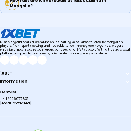
How fast are withdrawals at 1xBet Casino in
Mongolia?
Depending on the withdrawal option you have opted for,
withdrawals are usually processed within 1 – 24 hours.
1xBet Mongolia offers a premium online betting experience tailored for Mongolian
players. From sports betting and live odds to real-money casino games, players
enjoy fast mobile access, generous bonuses, and 24/7 support. With a trusted global
platform adapted to local needs, 1xBet makes winning easy – anytime.
1XBET
Login
Information
Casino
Privacy Policy
Bonuses
Contact
Terms
+442038077601
[email protected]