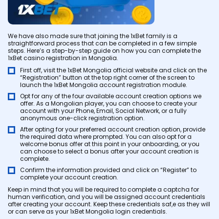
We have also made sure that joining the 1xBet family is a
straightforward process that can be completed in a few simple
steps. Here’s a step-by-step guide on how you can complete the
1xBet casino registration in Mongolia.
First off, visit the 1xBet Mongolia official website and click on the
“Registration” button at the top right corner of the screen to
launch the 1xBet Mongolia account registration module.
Opt for any of the four available account creation options we
offer. As a Mongolian player, you can choose to create your
account with your Phone, Email, Social Network, or a fully
anonymous one-click registration option.
After opting for your preferred account creation option, provide
the required data where prompted. You can also opt for a
welcome bonus offer at this point in your onboarding, or you
can choose to select a bonus after your account creation is
complete.
Confirm the information provided and click on “Register” to
complete your account creation.
Keep in mind that you will be required to complete a captcha for
human verification, and you will be assigned account credentials
after creating your account. Keep these credentials saf,e as they will
or can serve as your 1xBet Mongolia login credentials.