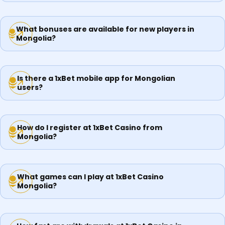
Yes. You only have to complete your deposits with any of the
available Mongolian payment options.
What bonuses are available for new players in
Mongolia?
There are other bonuses available for players to choose from.
Check out the promotions page for more information about the
Is there a 1xBet mobile app for Mongolian
available bonuses.
users?
Yes, the 1xBet mobile app is available on Android and iOS
devices in Mongolia.
How do I register at 1xBet Casino from
Mongolia?
You can register for an account with any of the four account
registration options.
What games can I play at 1xBet Casino
Mongolia?
Our game library includes slots, table games, live casino games,
game shows, and crash-style games.