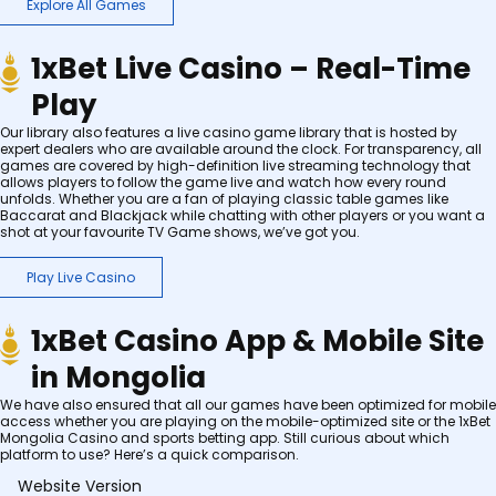
Explore All Games
1xBet Live Casino – Real-Time
Play
Our library also features a live casino game library that is hosted by
expert dealers who are available around the clock. For transparency, all
games are covered by high-definition live streaming technology that
allows players to follow the game live and watch how every round
unfolds. Whether you are a fan of playing classic table games like
Baccarat and Blackjack while chatting with other players or you want a
shot at your favourite TV Game shows, we’ve got you.
Play Live Casino
1xBet Casino App & Mobile Site
in Mongolia
We have also ensured that all our games have been optimized for mobile
access whether you are playing on the mobile-optimized site or the 1xBet
Mongolia Casino and sports betting app. Still curious about which
platform to use? Here’s a quick comparison.
Website Version