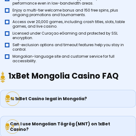
performance even in low-bandwidth areas.
Enjoy a multi-tier welcome bonus and 150 free spins, plus
ongoing promotions and tournaments.
Access over 20,000 games, including crash titles, slots, table
games, and live casino.
Licensed under Curaçao eGaming and protected by SSL
encryption.
Self-exclusion options and timeout features help you stay in
control.
Mongolian-language site and customer service for full
accessibility.
1xBet Mongolia Casino FAQ
Is 1xBet Casino legal in Mongolia?
Yes, 1xBet is licensed to offer legal online casino games by the
Curaçao government.
Can I use Mongolian Tögrög (MNT) on 1xBet
Casino?