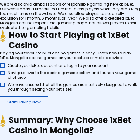
We are also avid ambassadors of responsible gambling here at 1xBet.
Our website has a timeout feature that alerts players when they are taking
too much time on the website. We also allow players to set a self-
exclusion for 1 month, 6 months, or 1 year. We also offer a detailed 1xBet
Mongolia casino responsible gambling page that allows players to self-
evaluate their gambling habits.
How to Start Playing at 1xBet
Casino
Playing your favourite 1xBet casino games is easy. Here’s how to play
1xBet Mongolia casino games on your desktop or mobile devices.
Create your 1xBet account and login to your account
Navigate over to the casino games section and launch your game
of choice.
We have ensured that all the games are intuitively designed to walk
you through setting your bet sizes.
Start Playing Now
Summary: Why Choose 1xBet
Casino in Mongolia?