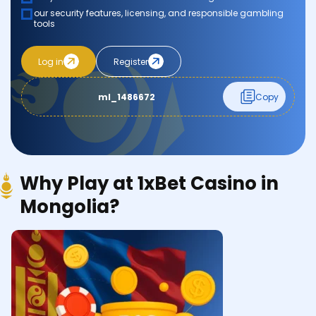
our security features, licensing, and responsible gambling
tools
Log in
Register
ml_1486672
Copy
Why Play at 1xBet Casino in
Mongolia?