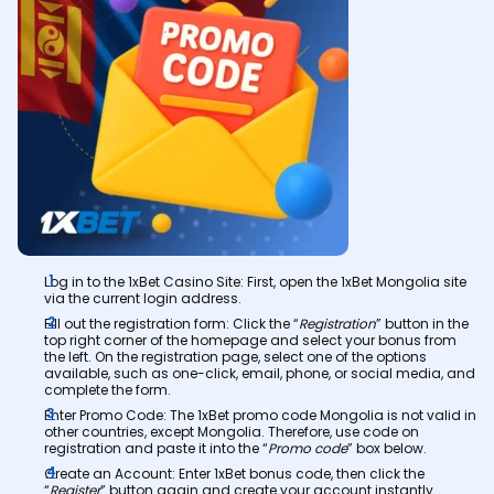
Log in to the 1xBet Casino Site: First, open the 1xBet Mongolia site
via the current login address.
Fill out the registration form: Click the “
Registration
” button in the
top right corner of the homepage and select your bonus from
the left. On the registration page, select one of the options
available, such as one-click, email, phone, or social media, and
complete the form.
Enter Promo Code: The 1xBet promo code Mongolia is not valid in
other countries, except Mongolia. Therefore, use code on
registration and paste it into the “
Promo code
” box below.
Create an Account: Enter 1xBet bonus code, then click the
“
Register
” button again and create your account instantly.