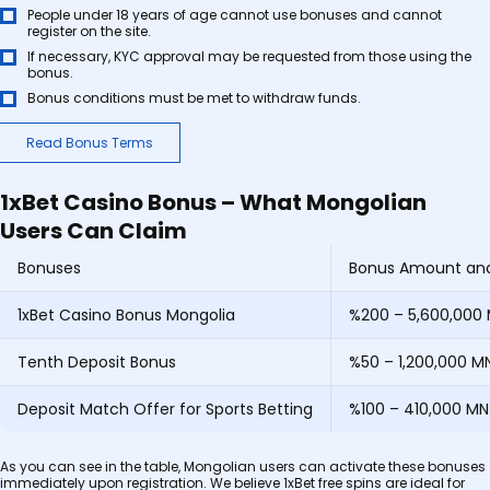
People under 18 years of age cannot use bonuses and cannot
register on the site.
If necessary, KYC approval may be requested from those using the
bonus.
Bonus conditions must be met to withdraw funds.
Read Bonus Terms
1xBet Casino Bonus – What Mongolian
Users Can Claim
Bonuses
Bonus Amount an
1xBet Casino Bonus Mongolia
%200 – 5,600,000 
Tenth Deposit Bonus
%50 – 1,200,000 MN
Deposit Match Offer for Sports Betting
%100 – 410,000 M
As you can see in the table, Mongolian users can activate these bonuses
immediately upon registration. We believe 1xBet free spins are ideal for