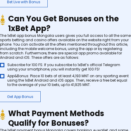
Bet Live with Bonus
Can You Get Bonuses on the
1xBet App?
The 1xBet app bonus Mongolia users gives you full access to all the same
sports betting and casino offers available on the website right from your
phone. You can activate all the offers mentioned throughout this article,
including the mobile welcome bonus, using the app or by registering
from scratch. Furthermore, there are special app promo available for
Android and iOS. These offers are as follows:
Subscribe for 100 FS: If you subscribe to 1xBet’s official Telegram
using your smartphone, you will instantly get 100 FS!
App&Bonus: Place 10 bets of at least 4,193 MNT on any sporting event
using the 1xBet Android and iOS apps. Then, receive a free bet equal
to the average of your 10 bets, up to 41,925 MNT.
Get App Bonus
What Payment Methods
Qualify for Bonuses?
The 1xBet payment bonus Mongolia covers banking, e-wallet, and some