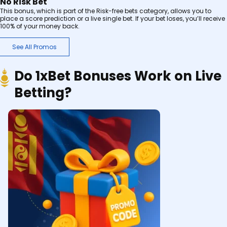
No Risk Bet
This bonus, which is part of the Risk-free bets category, allows you to
place a score prediction or a live single bet. If your bet loses, you’ll receive
100% of your money back.
See All Promos
Do 1xBet Bonuses Work on Live
Betting?