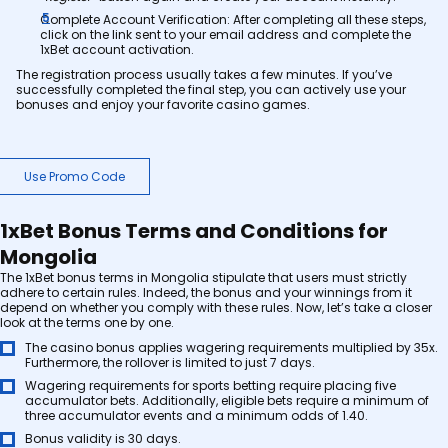
Complete Account Verification: After completing all these steps,
click on the link sent to your email address and complete the
1xBet account activation.
The registration process usually takes a few minutes. If you’ve
successfully completed the final step, you can actively use your
bonuses and enjoy your favorite casino games.
Use Promo Code
1xBet Bonus Terms and Conditions for
Mongolia
The 1xBet bonus terms in Mongolia stipulate that users must strictly
adhere to certain rules. Indeed, the bonus and your winnings from it
depend on whether you comply with these rules. Now, let’s take a closer
look at the terms one by one.
The casino bonus applies wagering requirements multiplied by 35x.
Furthermore, the rollover is limited to just 7 days.
Wagering requirements for sports betting require placing five
accumulator bets. Additionally, eligible bets require a minimum of
three accumulator events and a minimum odds of 1.40.
Bonus validity is 30 days.