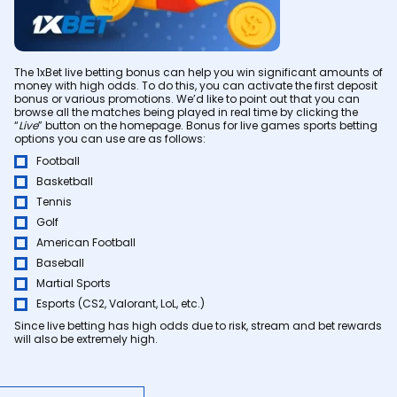
The 1xBet live betting bonus can help you win significant amounts of
money with high odds. To do this, you can activate the first deposit
bonus or various promotions. We’d like to point out that you can
browse all the matches being played in real time by clicking the
“
Live
” button on the homepage. Bonus for live games sports betting
options you can use are as follows:
Football
Basketball
Tennis
Golf
American Football
Baseball
Martial Sports
Esports (CS2, Valorant, LoL, etc.)
Since live betting has high odds due to risk, stream and bet rewards
will also be extremely high.