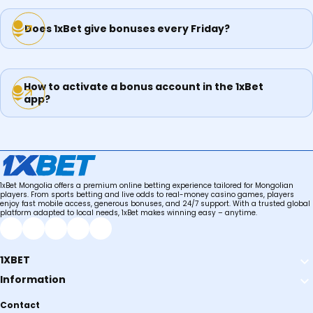
Each user who registers with 1xBet Mongolia can only use the
welcome bonus once. Opening a second account and using
the bonus is prohibited. Your accounts will be automatically
Does 1xBet give bonuses every Friday?
closed.
Yes, you can win 1,254 MNT to use in casino games by activating
the “Lucky Friday” promotion every Friday.
How to activate a bonus account in the 1xBet
app?
To activate the bonus offer on the 1xBet Android and iOS apps,
click the “Get Bonus” button on the promotion page. Then,
complete the deposit process and receive your bonus balance.
1xBet Mongolia offers a premium online betting experience tailored for Mongolian
players. From sports betting and live odds to real-money casino games, players
enjoy fast mobile access, generous bonuses, and 24/7 support. With a trusted global
platform adapted to local needs, 1xBet makes winning easy – anytime.
1XBET
Login
Information
Casino
Privacy Policy
Bonuses
Contact
Terms