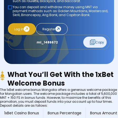
such as roulette, blackjack, and baccarat.
You can deposit and withdraw money using MNT via
payment methods such as Golden Mountains, Mastercard,
Skrill, Binancepay, Arig Bank, and Capitron Bank.
Log in
Register
ml_1486672
Copy
What You’ll Get With the 1xBet
Welcome Bonus
The 1xBet welcome bonus Mongolia offers a generous welcome package
for Mongolian users. The welcome package includes a total of 5,600,000
MNT + 150 FS in bonus funds. However, to maximize the benefits of this
promotion, you must deposit funds into your account up to four times.
Deposit details are as follows:
1xBet Casino Bonus
Bonus Percentage
Bonus Amount