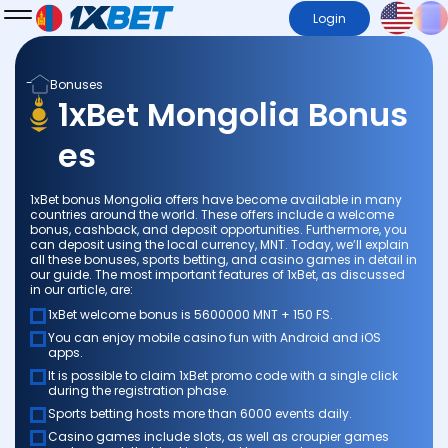
Login
Bonuses
1xBet Mongolia Bonus
es
1xBet bonus Mongolia offers have become available in many
countries around the world. These offers include a welcome
bonus, cashback, and deposit opportunities. Furthermore, you
can deposit using the local currency, MNT. Today, we’ll explain
all these bonuses, sports betting, and casino games in detail in
our guide. The most important features of 1xBet, as discussed
in our article, are:
1xBet welcome bonus is 5600000 MNT + 150 FS.
You can enjoy mobile casino fun with Android and iOS
apps.
It is possible to claim 1xBet promo code with a single click
during the registration phase.
Sports betting hosts more than 6000 events daily.
Casino games include slots, as well as croupier games