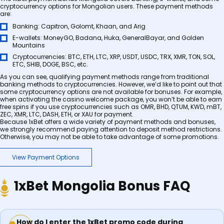
cryptocurrency options for Mongolian users. These payment methods
are:
Banking: Capitron, Golomt, Khaan, and Arig
E-wallets: MoneyGO, Badana, Huka, GeneralBayar, and Golden
Mountains
Cryptocurrencies: BTC, ETH, LTC, XRP, USDT, USDC, TRX, XMR, TON, SOL,
ETC, SHIB, DOGE, BSC, etc.
As you can see, qualifying payment methods range from traditional
banking methods to cryptocurrencies. However, we’d like to point out that
some cryptocurrency options are not available for bonuses. For example,
when activating the casino welcome package, you won’t be able to earn
free spins if you use cryptocurrencies such as OMR, BHD, QTUM, KWD, mBT,
ZEC, XMR, LTC, DASH, ETH, or XAU for payment.
Because 1xBet offers a wide variety of payment methods and bonuses,
we strongly recommend paying attention to deposit method restrictions.
Otherwise, you may not be able to take advantage of some promotions.
View Payment Options
1xBet Mongolia Bonus FAQ
How do I enter the 1xBet promo code during