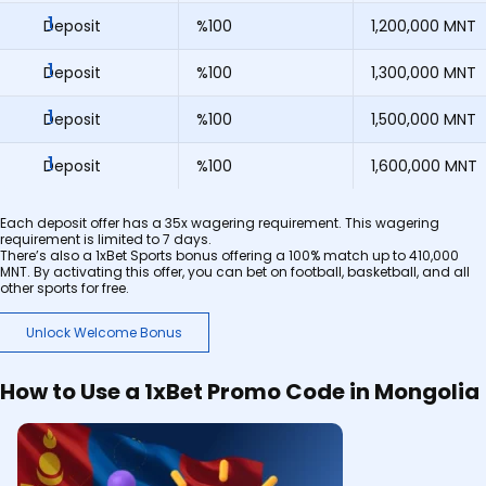
Deposit
%100
1,200,000 MNT
Deposit
%100
1,300,000 MNT
Deposit
%100
1,500,000 MNT
Deposit
%100
1,600,000 MNT
Each deposit offer has a 35x wagering requirement. This wagering
requirement is limited to 7 days.
There’s also a 1xBet Sports bonus offering a 100% match up to 410,000
MNT. By activating this offer, you can bet on football, basketball, and all
other sports for free.
Unlock Welcome Bonus
How to Use a 1xBet Promo Code in Mongolia