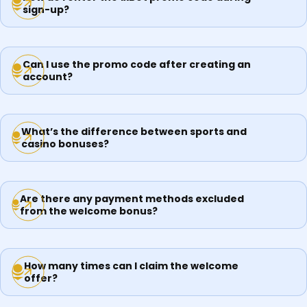
sign-up?
At the bottom of the 1xBet registration page, you’ll see the “Promo
code” box. Paste your promo code into this section and create
Can I use the promo code after creating an
an account by filling out the form. The bonus will automatically
be credited to your account.
account?
Log in to your 1xBet account and open your information page.
Then, click the “Bonuses and gifts” button on the left side of the
What’s the difference between sports and
newly opened page to redeem your code.
casino bonuses?
The differences between sports and casino bonuses directly
relate to their content. Casino bonuses apply to slots and dealer
Are there any payment methods excluded
games, while sports bonuses allow you to create free slips for
events like football and basketball.
from the welcome bonus?
To receive the casino welcome package, you must use
traditional banking and e-wallet methods. Of course, you can
How many times can I claim the welcome
also use cryptocurrencies. However, if you activate the bonus
with cryptocurrencies such as OMR, BHD, QTUM, KWD, mBT, ZEC,
offer?
XMR, LTC, DASH, ETH, or XAU, the free spins will not be used.