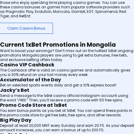
those who enjoy spending time playing casino games. You can use
these casino bonuses on games from popular software providers such
as Pragmatic Play, Evolution, Mancala, Gambit, EGT, Spinomenal, Red
Tiger, and NetEnt.
Claim Casino Bonus
Current 1xBet Promotions in Mongolia
Want to boost your winnings? Don’t miss out on the hottest 1xBet ongoing
promotions Mongolia players are using to get extra bonuses, free bets,
and exclusive betting offers today.
Casino VIP Cashback
The Cashback offer is valid on casino games and automatically gives
you a 30% refund on your lost money every week.
Accumulator of the Day
Bet on selected sports events daily and get a 10% express boost!
Jacky’s Bet
Send a message to the 1xBet casino official Instagram account using
the word “
FREE
.” Then, you’ll receive a promo code with 50 free spins.
Promo Code Store at 1xBet
You earn bonus points as you bet at 1xBet. You can spend these points in
the promo code store to get free bets, free spins, and other rewards.
Big Play Day
Deposit at least 20,000 MNT every Sunday and earn 20 FS. As your deposit
amount increases, you can earn a bonus of up to 200 FS.